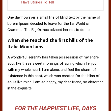
Have Stories To Tell
One day however a small line of blind text by the name of
Lorem Ipsum decided to leave for the far World of
Grammar. The Big Oxmox advised her not to do so.
When she reached the first hills of the
Italic Mountains.
A wonderful serenity has taken possession of my entire
soul, like these sweet mornings of spring which I enjoy
with my whole heart. I am alone, and feel the charm of
existence in this spot, which was created for the bliss of
souls like mine. I am so happy, my dear friend, so absorbed
in the exquisite.
FOR THE HAPPIEST LIFE, DAYS