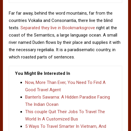
Far far away, behind the word mountains, far from the
countries Vokalia and Consonantia, there live the blind
texts.
Separated they live in Bookmarksgrove
right at the
coast of the Semantics, a large language ocean. A small
river named Duden flows by their place and supplies it with
the necessary regelialia. It is a paradisematic country, in
which roasted parts of sentences.
You Might Be Interested In
Now, More Than Ever, You Need To Find A
Good Travel Agent
Banten’s Sawarna: A Hidden Paradise Facing
The Indian Ocean
This couple Quit Their Jobs To Travel The
World In A Customized Bus
5 Ways To Travel Smarter In Vietnam, And