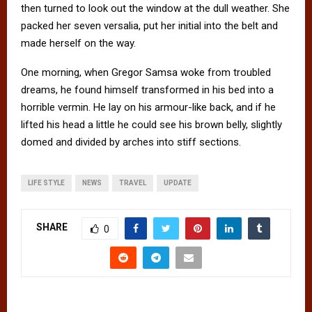
then turned to look out the window at the dull weather. She
packed her seven versalia, put her initial into the belt and
made herself on the way.
One morning, when Gregor Samsa woke from troubled
dreams, he found himself transformed in his bed into a
horrible vermin. He lay on his armour-like back, and if he
lifted his head a little he could see his brown belly, slightly
domed and divided by arches into stiff sections.
LIFE STYLE
NEWS
TRAVEL
UPDATE
SHARE
0