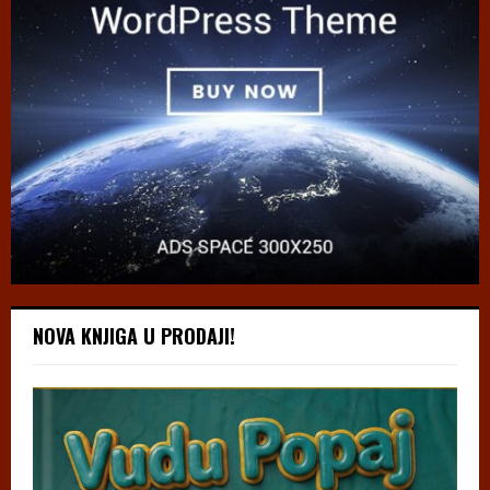
NOVA KNJIGA U PRODAJI!