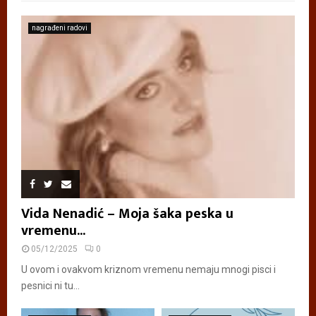
nagrađeni radovi
Vida Nenadić – Moja šaka peska u
vremenu...
05/12/2025
0
U ovom i ovakvom kriznom vremenu nemaju mnogi pisci i
pesnici ni tu...