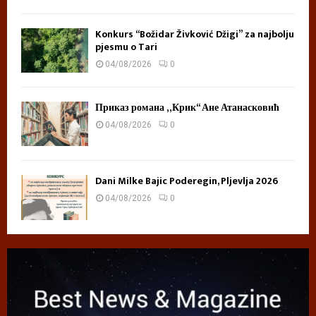
Konkurs “Božidar Živković Džigi” za najbolju
pjesmu o Tari
04/08/2026
0
Приказ романа „Крик“ Ане Атанасковић
04/08/2026
0
Dani Milke Bajic Poderegin, Pljevlja 2026
04/08/2026
0