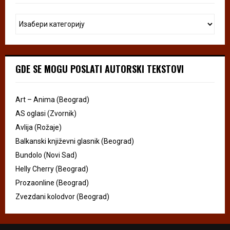
GDE SE MOGU POSLATI AUTORSKI TEKSTOVI
Art – Anima (Beograd)
AS oglasi (Zvornik)
Avlija (Rožaje)
Balkanski književni glasnik (Beograd)
Bundolo (Novi Sad)
Helly Cherry (Beograd)
Prozaonline (Beograd)
Zvezdani kolodvor (Beograd)