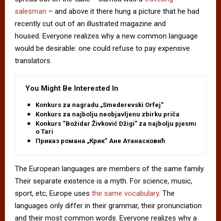
salesman
– and above it there hung a picture that he had
recently cut out of an illustrated magazine and
housed. Everyone realizes why a new common language
would be desirable: one could refuse to pay expensive
translators.
You Might Be Interested In
Konkurs za nagradu „Smederevski Orfej“
Konkurs za najbolju neobjavljenu zbirku priča
Konkurs “Božidar Živković Džigi” za najbolju pjesmu
o Tari
Приказ романа „Крик“ Ане Атанасковић
The European languages are members of the same family.
Their separate existence is a myth. For science, music,
sport, etc, Europe uses
the same vocabulary
. The
languages only differ in their grammar, their pronunciation
and their most common words. Everyone realizes why a