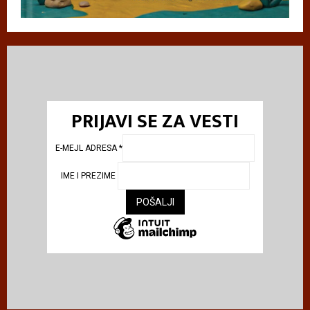
PRIJAVI SE ZA VESTI
E-MEJL ADRESA
*
IME I PREZIME