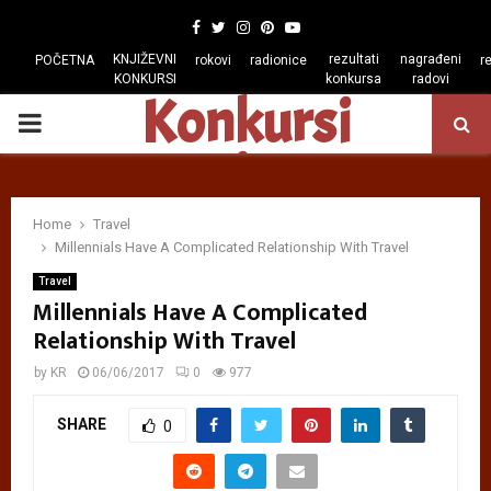
Facebook
Twitter
Instagram
Pinterest
Youtube
KNJIŽEVNI
rezultati
nagrađeni
POČETNA
rokovi
radionice
r
KONKURSI
konkursa
radovi
Konkursi
PRIMARY
regiona
MENU
Home
Travel
Millennials Have A Complicated Relationship With Travel
Travel
Millennials Have A Complicated
Relationship With Travel
by
KR
06/06/2017
0
977
SHARE
0