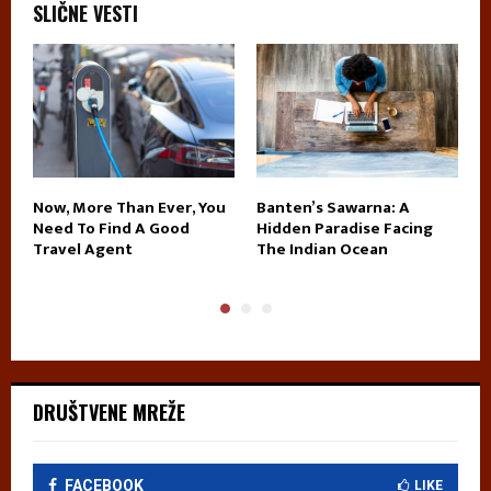
SLIČNE VESTI
Now, More Than Ever, You
Banten’s Sawarna: A
T
Need To Find A Good
Hidden Paradise Facing
J
Travel Agent
The Indian Ocean
I
DRUŠTVENE MREŽE
FACEBOOK
LIKE