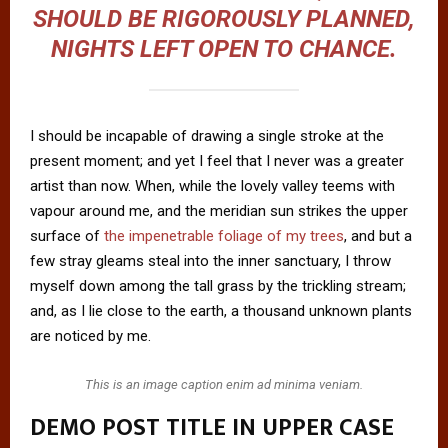
SHOULD BE RIGOROUSLY PLANNED,
NIGHTS LEFT OPEN TO CHANCE.
I should be incapable of drawing a single stroke at the
present moment; and yet I feel that I never was a greater
artist than now. When, while the lovely valley teems with
vapour around me, and the meridian sun strikes the upper
surface of
the impenetrable foliage of my trees
, and but a
few stray gleams steal into the inner sanctuary, I throw
myself down among the tall grass by the trickling stream;
and, as I lie close to the earth, a thousand unknown plants
are noticed by me.
This is an image caption enim ad minima veniam.
DEMO POST TITLE IN UPPER CASE