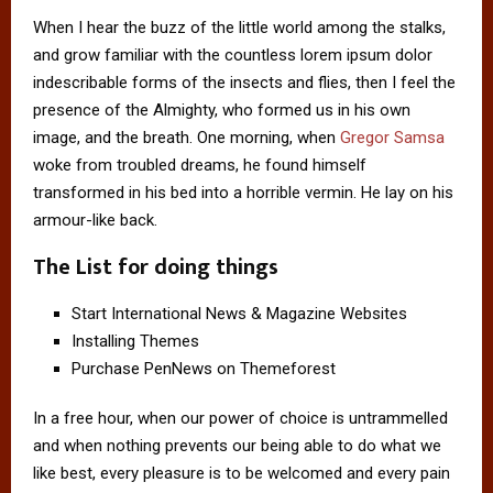
When I hear the buzz of the little world among the stalks,
and grow familiar with the countless lorem ipsum dolor
indescribable forms of the insects and flies, then I feel the
presence of the Almighty, who formed us in his own
image, and the breath. One morning, when
Gregor Samsa
woke from troubled dreams, he found himself
transformed in his bed into a horrible vermin. He lay on his
armour-like back.
The List for doing things
Start International News & Magazine Websites
Installing Themes
Purchase PenNews on Themeforest
In a free hour, when our power of choice is untrammelled
and when nothing prevents our being able to do what we
like best, every pleasure is to be welcomed and every pain