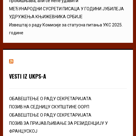
прокишњава, али се неће удавити”
МЕЂУНАРОДНИ СУСРЕТИ ПИСАЦА У ГОДИНИ ЈУБИЛЕЈА
УДРУЖЕЊА КЊИЖЕВНИКА СРБИЈЕ
Извештај о раду Комисије за статусна питања УКС 2025.
године
VESTI IZ UKPS-A
ОБАВЕШТЕЊЕ О РАДУ СЕКРЕТАРИЈАТА
ПОЗИВ НА СЕДНИЦУ СКУПШТИНЕ ООРП
ОБАВЕШТЕЊЕ О РАДУ СЕКРЕТАРИЈАТА
ПОЗИВ ЗА ПРИЈАВЉИВАЊЕ ЗА РЕЗИДЕНЦИЈУ У
ФРАНЦУСКОЈ