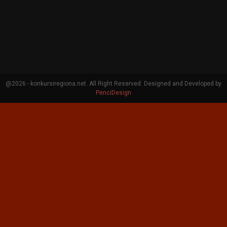
@2026 - konkursiregiona.net. All Right Reserved. Designed and Developed by
PenciDesign