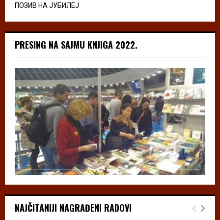
ПОЗИВ НА ЈУБИЛЕЈ
PRESING NA SAJMU KNJIGA 2022.
NAJČITANIJI NAGRAĐENI RADOVI