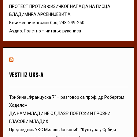
ПРОТЕСТ ПРОТИВ ФИЗИЧКОГ НАПАДА НА ПИСЦА
ВЛАДИМИРА АРСЕНИЈЕВИЋА
Књижевни магазин број 248-249-250
Аудио: Полетно – читање рукописа
VESTI IZ UKS-A
Трибина „Француска 7“ – разговор са проф. др Робертом
Ходелом
ДА НАМ МЛАДИ НЕ ОДЛАЗЕ: ПОЕТСКИ И ПРОЗНИ
ГЛАСОВИ МЛАДИХ
Председник УКС Милош Јанковић: “Култура у Србији