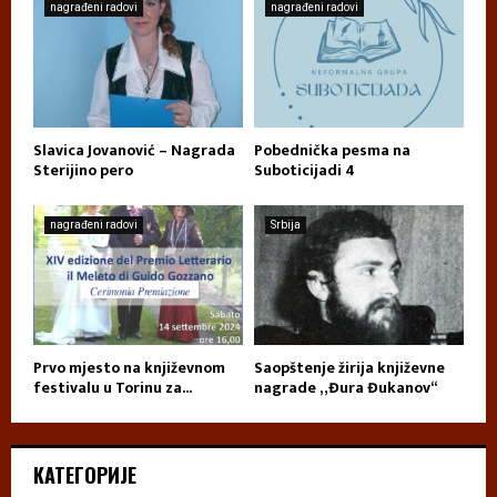
nagrađeni radovi
nagrađeni radovi
Slavica Jovanović – Nagrada
Pobednička pesma na
Sterijino pero
Suboticijadi 4
nagrađeni radovi
Srbija
Prvo mjesto na književnom
Saopštenje žirija književne
festivalu u Torinu za...
nagrade „Đura Đukanov“
КАТЕГОРИЈЕ