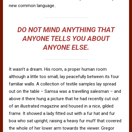
new common language..
DO NOT MIND ANYTHING THAT
ANYONE TELLS YOU ABOUT
ANYONE ELSE.
It wasn’t a dream. His room, a proper human room
although a little too small, lay peacefully between its four
familiar walls. A collection of textile samples lay spread
out on the table – Samsa was a travelling salesman – and
above it there hung a picture that he had recently cut out
of an illustrated magazine and housed in a nice, gilded
frame. It showed a lady fitted out with a fur hat and fur
boa who sat upright, raising a heavy fur muff that covered
the whole of her lower arm towards the viewer. Gregor