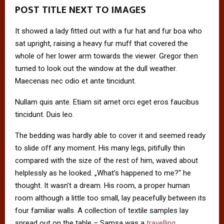
POST TITLE NEXT TO IMAGES
It showed a lady fitted out with a fur hat and fur boa who
sat upright, raising a heavy fur muff that covered the
whole of her lower arm towards the viewer. Gregor then
turned to look out the window at the dull weather.
Maecenas nec odio et ante tincidunt.
Nullam quis ante. Etiam sit amet orci eget eros faucibus
tincidunt. Duis leo.
The bedding was hardly able to cover it and seemed ready
to slide off any moment. His many legs, pitifully thin
compared with the size of the rest of him, waved about
helplessly as he looked. „What’s happened to me?“ he
thought. It wasn’t a dream. His room, a proper human
room although a little too small, lay peacefully between its
four familiar walls. A collection of textile samples lay
spread out on the table – Samsa was a
travelling