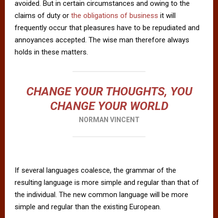
avoided. But in certain circumstances and owing to the
claims of duty or
the obligations of business
it will
frequently occur that pleasures have to be repudiated and
annoyances accepted. The wise man therefore always
holds in these matters.
CHANGE YOUR THOUGHTS, YOU
CHANGE YOUR WORLD
NORMAN VINCENT
If several languages coalesce, the grammar of the
resulting language is more simple and regular than that of
the individual. The new common language will be more
simple and regular than the existing European.