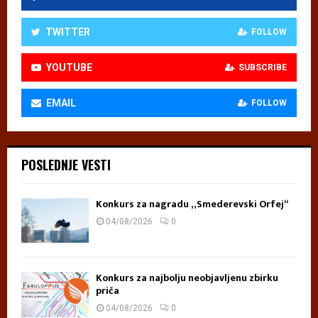
TWITTER
FOLLOW
YOUTUBE
SUBSCRIBE
EMAIL
FOLLOW
POSLEDNJE VESTI
Konkurs za nagradu „Smederevski Orfej“
04/08/2026
0
Konkurs za najbolju neobjavljenu zbirku
priča
04/08/2026
0