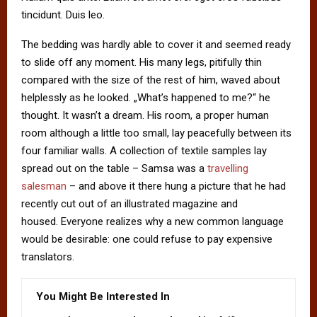
tincidunt. Duis leo.
The bedding was hardly able to cover it and seemed ready
to slide off any moment. His many legs, pitifully thin
compared with the size of the rest of him, waved about
helplessly as he looked. „What’s happened to me?“ he
thought. It wasn’t a dream. His room, a proper human
room although a little too small, lay peacefully between its
four familiar walls. A collection of textile samples lay
spread out on the table – Samsa was a
travelling
salesman
– and above it there hung a picture that he had
recently cut out of an illustrated magazine and
housed. Everyone realizes why a new common language
would be desirable: one could refuse to pay expensive
translators.
You Might Be Interested In