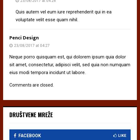
23/08/2017 at 04:26
Quis autem vel eum iure reprehenderit qui in ea
voluptate velit esse quam nihil.
Penci Design
23/08/2017 at 04:27
Neque porro quisquam est, qui dolorem ipsum quia dolor
sit amet, consectetur, adipisci velit, sed quia non numquam
eius modi tempora incidunt ut labore.
Comments are closed.
DRUŠTVENE MREŽE
FACEBOOK
LIKE