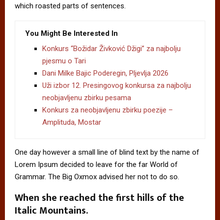
which roasted parts of sentences.
You Might Be Interested In
Konkurs “Božidar Živković Džigi” za najbolju
pjesmu o Tari
Dani Milke Bajic Poderegin, Pljevlja 2026
Uži izbor 12. Presingovog konkursa za najbolju
neobjavljenu zbirku pesama
Konkurs za neobjavljenu zbirku poezije –
Amplituda, Mostar
One day however a small line of blind text by the name of
Lorem Ipsum decided to leave for the far World of
Grammar. The Big Oxmox advised her not to do so.
When she reached the first hills of the
Italic Mountains.