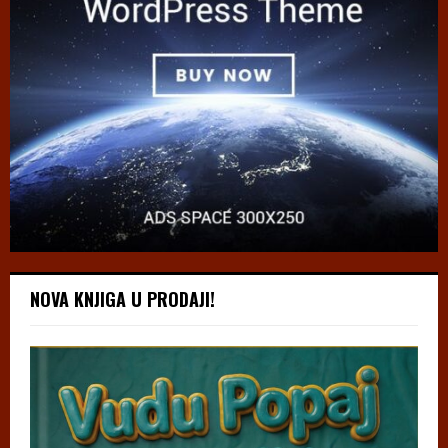
NOVA KNJIGA U PRODAJI!