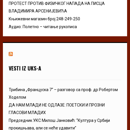
ПРОТЕСТ ПРОТИВ ФИЗИЧКОГ НАПАДА НА ПИСЦА
ВЛАДИМИРА АРСЕНИЈЕВИЋА
Књижевни магазин број 248-249-250
Аудио: Полетно – читање рукописа
VESTI IZ UKS-A
Трибина „Француска 7“ – разговор са проф. др Робертом
Ходелом
ДА НАМ МЛАДИ НЕ ОДЛАЗЕ: ПОЕТСКИ И ПРОЗНИ
ГЛАСОВИ МЛАДИХ
Председник УКС Милош Јанковић: “Култура у Србији
прокишњава, али се неће удавити”