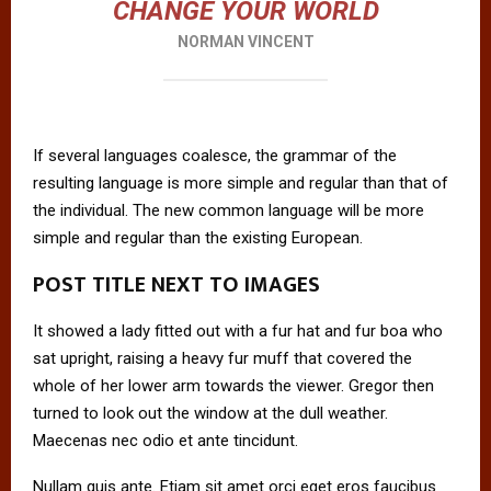
CHANGE YOUR WORLD
NORMAN VINCENT
If several languages coalesce, the grammar of the
resulting language is more simple and regular than that of
the individual. The new common language will be more
simple and regular than the existing European.
POST TITLE NEXT TO IMAGES
It showed a lady fitted out with a fur hat and fur boa who
sat upright, raising a heavy fur muff that covered the
whole of her lower arm towards the viewer. Gregor then
turned to look out the window at the dull weather.
Maecenas nec odio et ante tincidunt.
Nullam quis ante. Etiam sit amet orci eget eros faucibus