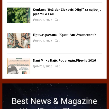
Konkurs “Božidar Živković Džigi” za najbolju
pjesmu o Tari
04/08/2026
0
Приказ романа „Крик“ Ане Атанасковић
04/08/2026
0
Dani Milke Bajic Poderegin, Pljevlja 2026
04/08/2026
0