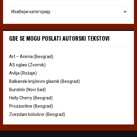
GDE SE MOGU POSLATI AUTORSKI TEKSTOVI
Art – Anima (Beograd)
AS oglasi (Zvornik)
Avlija (Rožaje)
Balkanski književni glasnik (Beograd)
Bundolo (Novi Sad)
Helly Cherry (Beograd)
Prozaonline (Beograd)
Zvezdani kolodvor (Beograd)