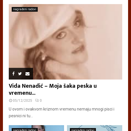
nagrađeni radovi
Vida Nenadić – Moja šaka peska u
vremenu...
05/12/2025
0
U ovom i ovakvom kriznom vremenu nemaju mnogi pisci i
pesnici ni tu...
nagrađeni radovi
nagrađeni radovi