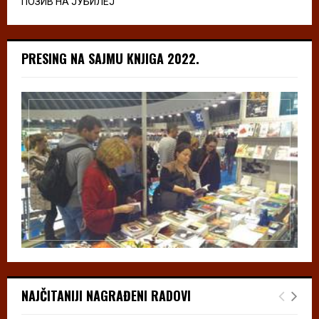
ПОЗИВ НА ЈУБИЛЕЈ
PRESING NA SAJMU KNJIGA 2022.
NAJČITANIJI NAGRAĐENI RADOVI