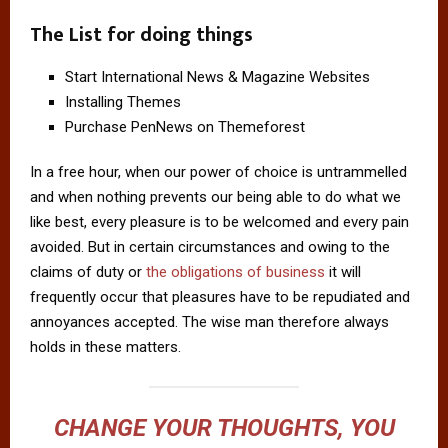
The List for doing things
Start International News & Magazine Websites
Installing Themes
Purchase PenNews on Themeforest
In a free hour, when our power of choice is untrammelled
and when nothing prevents our being able to do what we
like best, every pleasure is to be welcomed and every pain
avoided. But in certain circumstances and owing to the
claims of duty or
the obligations of business
it will
frequently occur that pleasures have to be repudiated and
annoyances accepted. The wise man therefore always
holds in these matters.
CHANGE YOUR THOUGHTS, YOU