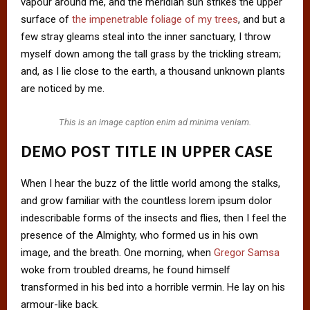
vapour around me, and the meridian sun strikes the upper
surface of
the impenetrable foliage of my trees
, and but a
few stray gleams steal into the inner sanctuary, I throw
myself down among the tall grass by the trickling stream;
and, as I lie close to the earth, a thousand unknown plants
are noticed by me.
This is an image caption enim ad minima veniam.
DEMO POST TITLE IN UPPER CASE
When I hear the buzz of the little world among the stalks,
and grow familiar with the countless lorem ipsum dolor
indescribable forms of the insects and flies, then I feel the
presence of the Almighty, who formed us in his own
image, and the breath. One morning, when
Gregor Samsa
woke from troubled dreams, he found himself
transformed in his bed into a horrible vermin. He lay on his
armour-like back.