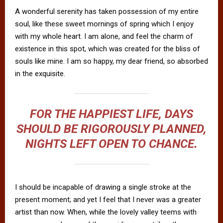
A wonderful serenity has taken possession of my entire
soul, like these sweet mornings of spring which I enjoy
with my whole heart. I am alone, and feel the charm of
existence in this spot, which was created for the bliss of
souls like mine. I am so happy, my dear friend, so absorbed
in the exquisite.
FOR THE HAPPIEST LIFE, DAYS
SHOULD BE RIGOROUSLY PLANNED,
NIGHTS LEFT OPEN TO CHANCE.
I should be incapable of drawing a single stroke at the
present moment; and yet I feel that I never was a greater
artist than now. When, while the lovely valley teems with