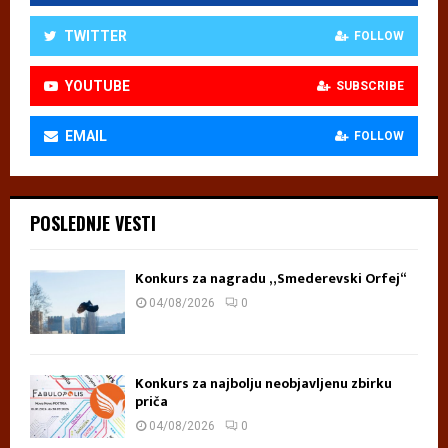
TWITTER
FOLLOW
YOUTUBE
SUBSCRIBE
EMAIL
FOLLOW
POSLEDNJE VESTI
Konkurs za nagradu „Smederevski Orfej“
04/08/2026
0
Konkurs za najbolju neobjavljenu zbirku
priča
04/08/2026
0