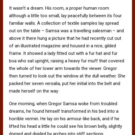
It wasn’t a dream. His room, a proper human room
although a little too small, lay peacefully between its four
familiar walls. A collection of textile samples lay spread
out on the table – Samsa was a travelling salesman – and
above it there hung a picture that he had recently cut out
of an illustrated magazine and housed in a nice, gilded
frame. It showed a lady fitted out with a fur hat and fur
boa who sat upright, raising a heavy fur muff that covered
the whole of her lower arm towards the viewer. Gregor
then turned to look out the window at the dull weather. She
packed her seven versalia, put her initial into the belt and
made herself on the way.
One morning, when Gregor Samsa woke from troubled
dreams, he found himself transformed in his bed into a
horrible vermin. He lay on his armour-like back, and if he
lifted his head a little he could see his brown belly, slightly
domed and divided by arches into stiff sections.