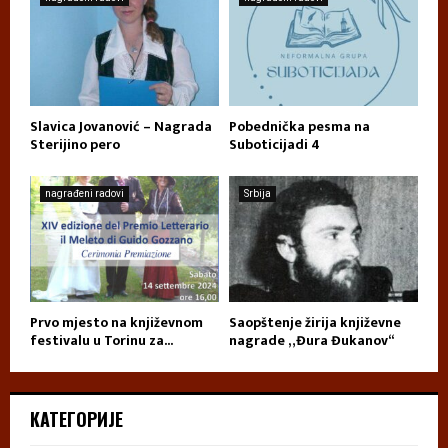
Slavica Jovanović – Nagrada
Pobednička pesma na
Sterijino pero
Suboticijadi 4
nagrađeni radovi
Srbija
Prvo mjesto na književnom
Saopštenje žirija književne
festivalu u Torinu za...
nagrade „Đura Đukanov“
КАТЕГОРИЈЕ