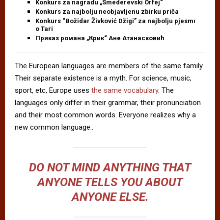
Konkurs za nagradu „Smederevski Orfej“
Konkurs za najbolju neobjavljenu zbirku priča
Konkurs “Božidar Živković Džigi” za najbolju pjesmu
o Tari
Приказ романа „Крик“ Ане Атанасковић
The European languages are members of the same family.
Their separate existence is a myth. For science, music,
sport, etc, Europe uses
the same vocabulary
. The
languages only differ in their grammar, their pronunciation
and their most common words. Everyone realizes why a
new common language..
DO NOT MIND ANYTHING THAT
ANYONE TELLS YOU ABOUT
ANYONE ELSE.