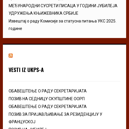
МЕЂУНАРОДНИ СУСРЕТИ ПИСАЦА У ГОДИНИ ЈУБИЛЕЈА
УДРУЖЕЊА КЊИЖЕВНИКА СРБИЈЕ
Извештај о раду Комисије за статусна питања УКС 2025.
године
VESTI IZ UKPS-A
ОБАВЕШТЕЊЕ О РАДУ СЕКРЕТАРИЈАТА
ПОЗИВ НА СЕДНИЦУ СКУПШТИНЕ ООРП
ОБАВЕШТЕЊЕ О РАДУ СЕКРЕТАРИЈАТА
ПОЗИВ ЗА ПРИЈАВЉИВАЊЕ ЗА РЕЗИДЕНЦИЈУ У
ФРАНЦУСКОЈ