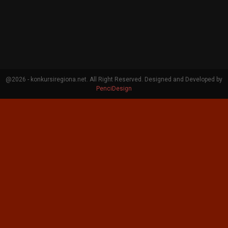
@2026 - konkursiregiona.net. All Right Reserved. Designed and Developed by
PenciDesign