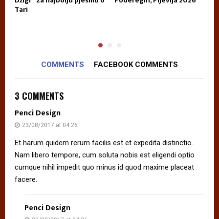
E
Džigi” za najbolju pjesmu o
Poderegin, Pljevlja 2026
k
Tari
n
p
COMMENTS
FACEBOOK COMMENTS
3 COMMENTS
Penci Design
23/08/2017 at 04:26
Et harum quidem rerum facilis est et expedita distinctio.
Nam libero tempore, cum soluta nobis est eligendi optio
cumque nihil impedit quo minus id quod maxime placeat
facere.
Penci Design