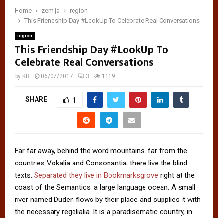
Home
zemlja
region
This Friendship Day #LookUp To Celebrate Real Conversations
region
This Friendship Day #LookUp To
Celebrate Real Conversations
by
KR
06/07/2017
3
1119
SHARE
1
Far far away, behind the word mountains, far from the
countries Vokalia and Consonantia, there live the blind
texts.
Separated they live in Bookmarksgrove
right at the
coast of the Semantics, a large language ocean. A small
river named Duden flows by their place and supplies it with
the necessary regelialia. It is a paradisematic country, in