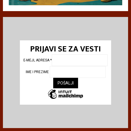
PRIJAVI SE ZA VESTI
E-MEJL ADRESA
*
IME I PREZIME