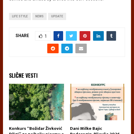
LIFE STYLE
NEWS
UPDATE
SHARE
1
SLIČNE VESTI
Konkurs “Božidar Živković
Dani Milke Bajic
U