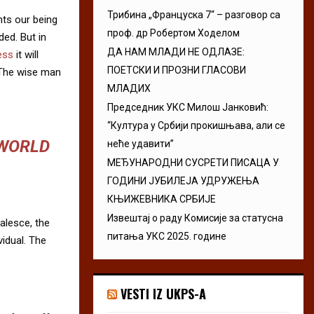
Трибина „Француска 7“ – разговор са
nts our being
проф. др Робертом Ходелом
ded. But in
ДА НАМ МЛАДИ НЕ ОДЛАЗЕ:
ess
it will
ПОЕТСКИ И ПРОЗНИ ГЛАСОВИ
 The wise man
МЛАДИХ
Председник УКС Милош Јанковић:
“Култура у Србији прокишњава, али се
 WORLD
неће удавити”
МЕЂУНАРОДНИ СУСРЕТИ ПИСАЦА У
ГОДИНИ ЈУБИЛЕЈА УДРУЖЕЊА
КЊИЖЕВНИКА СРБИЈЕ
Извештај о раду Комисије за статусна
alesce, the
питања УКС 2025. године
vidual. The
.
VESTI IZ UKPS-A