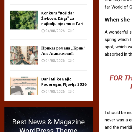
far World of 
Konkurs “Božidar
When she r
Živković Džigi” za
najbolju pjesmu o Tari
04/08/2026
0
A wonderful s
spring which I
spot, which wa
Приказ романа „Крик“
Ане Атанасковић
absorbed in th
04/08/2026
0
FOR TH
Dani Milke Bajic
Poderegin, Pljevlja 2026
04/08/2026
0
I should be in
never was a gr
and the meridi