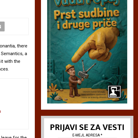
onantia, there
e Semantics, a
it with the
nces.
a
PRIJAVI SE ZA VESTI
E-MEJL ADRESA
*
 leave for the