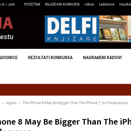
 in / Join
POČETNA
KNJIŽEVNI KONKURSI
rokovi
radionice
rezulta
NA
mestu
ADIONICE
REZULTATI KONKURSA
NAGRAĐENI RADOVI
region
The iPhone 8 May Be Bigger Than The iPhone 7, Its Predecessor
hone 8 May Be Bigger Than The iPh