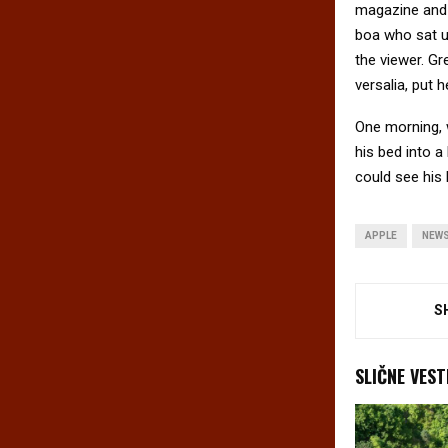
magazine and h
boa who sat u
the viewer. Gr
versalia, put h
One morning, 
his bed into a 
could see his 
APPLE
NEW
S
SLIČNE VEST