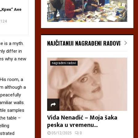
„Крик“ Ане
124
NAJČITANIJI NAGRAĐENI RADOVI
e is a myth.
ly differ in
zes why a new
nagrađeni radovi
 His room, a
m although a
y peacefully
miliar walls.
xtile samples
Vida Nenadić – Moja šaka
the table –
peska u vremenu...
lling
ustrated
05/12/2025
0