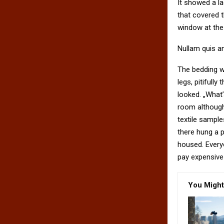
It showed a la
that covered 
window at the 
Nullam quis an
The bedding w
legs, pitifull
looked. „What
room although 
textile sampl
there hung a p
housed. Every
pay expensive 
You Might