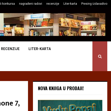
ti konkursa
nagrađeni radovi
recenzije
Liter-karta
Presing izdavaštvo
RECENZIJE
LITER-KARTA
NOVA KNJIGA U PRODAJI!
one 7,