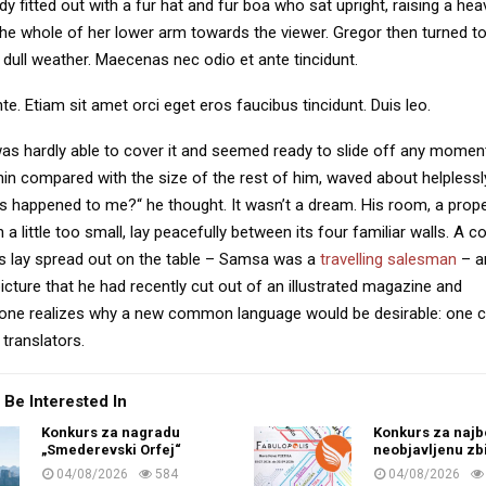
dy fitted out with a fur hat and fur boa who sat upright, raising a he
the whole of her lower arm towards the viewer. Gregor then turned to
dull weather. Maecenas nec odio et ante tincidunt.
te. Etiam sit amet orci eget eros faucibus tincidunt. Duis leo.
as hardly able to cover it and seemed ready to slide off any momen
y thin compared with the size of the rest of him, waved about helpless
’s happened to me?“ he thought. It wasn’t a dream. His room, a pro
a little too small, lay peacefully between its four familiar walls. A co
es lay spread out on the table – Samsa was a
travelling salesman
– a
icture that he had recently cut out of an illustrated magazine and
one realizes why a new common language would be desirable: one c
translators.
 Be Interested In
Konkurs za nagradu
Konkurs za najb
„Smederevski Orfej“
neobjavljenu zb
04/08/2026
584
04/08/2026