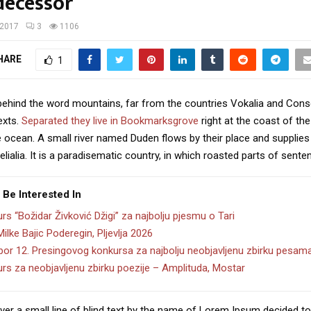
decessor
/2017
3
1106
HARE
1
 behind the word mountains, far from the countries Vokalia and Cons
texts.
Separated they live in Bookmarksgrove
right at the coast of th
 ocean. A small river named Duden flows by their place and supplies 
lialia. It is a paradisematic country, in which roasted parts of sente
 Be Interested In
rs “Božidar Živković Džigi” za najbolju pjesmu o Tari
Milke Bajic Poderegin, Pljevlja 2026
zbor 12. Presingovog konkursa za najbolju neobjavljenu zbirku pesam
rs za neobjavljenu zbirku poezije – Amplituda, Mostar
er a small line of blind text by the name of Lorem Ipsum decided to