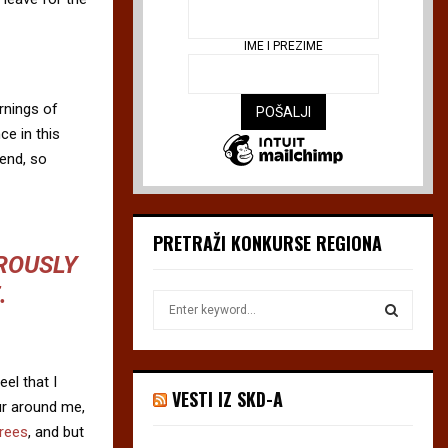
IME I PREZIME
rnings of
ce in this
iend, so
PRETRAŽI KONKURSE REGIONA
OROUSLY
.
S
e
a
S
r
el that I
c
E
VESTI IZ SKD-A
h
ur around me,
f
A
trees
, and but
o