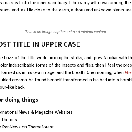
eams steal into the inner sanctuary, I throw myself down among the t
stream; and, as I lie close to the earth, a thousand unknown plants ar
This is an image caption enim ad minima veniam.
ST TITLE IN UPPER CASE
e buzz of the little world among the stalks, and grow familiar with t
lor indescribable forms of the insects and flies, then I feel the pre
 formed us in his own image, and the breath. One morning, when
Gre
ubled dreams, he found himself transformed in his bed into a horrib
our-like back.
or doing things
ternational News & Magazine Websites
ng Themes
e PenNews on Themeforest