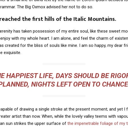
Grammar. The Big Oxmox advised her not to do so.
eached the first hills of the Italic Mountains.
erenity has taken possession of my entire soul, like these sweet mo
 enjoy with my whole heart. I am alone, and feel the charm of existen
s created for the bliss of souls like mine. I am so happy, my dear fr
e exquisite.
E HAPPIEST LIFE, DAYS SHOULD BE RIG
PLANNED, NIGHTS LEFT OPEN TO CHANCE
capable of drawing a single stroke at the present moment; and yet I fe
eater artist than now. When, while the lovely valley teems with vapo
an sun strikes the upper surface of
the impenetrable foliage of my 