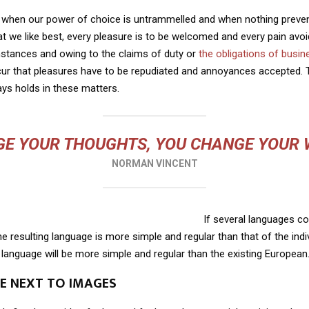
r, when our power of choice is untrammelled and when nothing preve
t we like best, every pleasure is to be welcomed and every pain avoi
mstances and owing to the claims of duty or
the obligations of busin
cur that pleasures have to be repudiated and annoyances accepted.
ays holds in these matters.
E YOUR THOUGHTS, YOU CHANGE YOUR
NORMAN VINCENT
If several languages co
 resulting language is more simple and regular than that of the indi
nguage will be more simple and regular than the existing European
LE NEXT TO IMAGES