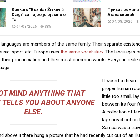
Konkurs “Božidar Živković
Приказ романа 
Džigi” za najbolju pjesmu o
Атанасковић
Tari
04/08/2026
04/08/2026
385
languages are members of the same family. Their separate existenc
music, sport, etc, Europe uses
the same vocabulary
. The languages on
, their pronunciation and their most common words. Everyone reali
age..
It wasn’t a dream.
proper human roo
OT MIND ANYTHING THAT
little too small, la
 TELLS YOU ABOUT ANYONE
between its four fa
ELSE.
A collection of te
lay spread out on 
Samsa was a trave
 above it there hung a picture that he had recently cut out of an ill