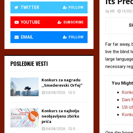
Its Pre
TWITTER
FOLLOW
by
KR
15/05
YOUTUBE
SUBSCRIBE
S
EMAIL
FOLLOW
Far far away,
live the blind 
large language
POSLEDNJE VESTI
necessary rege
Konkurs za nagradu
You Might
„Smederevski Orfej“
Konku
04/08/2026
0
Dani 
Uži i
Konkurs za najbolju
Konku
neobjavljenu zbirku
priča
04/08/2026
0
One day howev