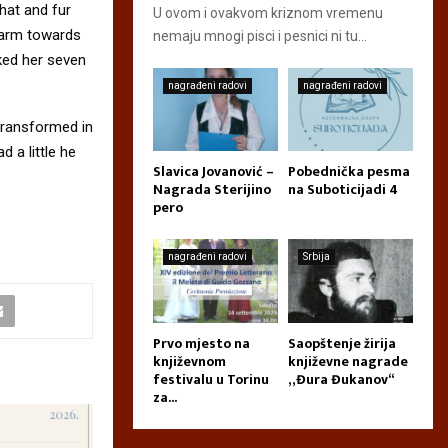
 hat and fur
U ovom i ovakvom kriznom vremenu
r arm towards
nemaju mnogi pisci i pesnici ni tu...
cked her seven
nagrađeni radovi
nagrađeni radovi
transformed in
d a little he
Slavica Jovanović –
Pobednička pesma
Nagrada Sterijino
na Suboticijadi 4
pero
nagrađeni radovi
Srbija
Prvo mjesto na
Saopštenje žirija
književnom
književne nagrade
festivalu u Torinu
„Đura Đukanov“
za...