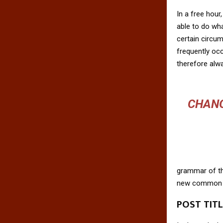
In a free hou
able to do wha
certain circu
frequently oc
therefore alw
CHANG
grammar of the
new common la
POST TIT