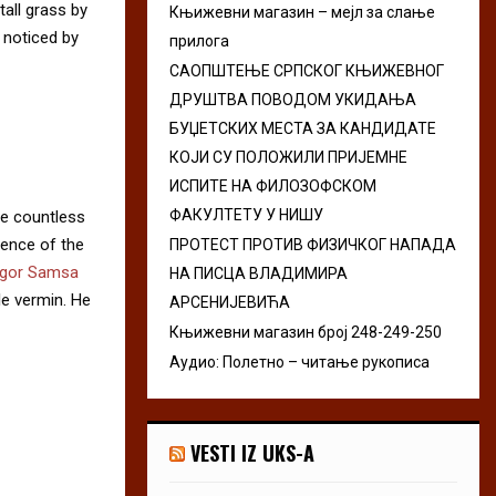
all grass by
Књижевни магазин – мејл за слање
r
R
e noticed by
прилога
:
C
САОПШТЕЊЕ СРПСКОГ КЊИЖЕВНОГ
ДРУШТВА ПОВОДОМ УКИДАЊА
H
БУЏЕТСКИХ МЕСТА ЗА КАНДИДАТЕ
КОЈИ СУ ПОЛОЖИЛИ ПРИЈЕМНЕ
ИСПИТЕ НА ФИЛОЗОФСКОМ
ФАКУЛТЕТУ У НИШУ
he countless
sence of the
ПРОТЕСТ ПРОТИВ ФИЗИЧКОГ НАПАДА
gor Samsa
НА ПИСЦА ВЛАДИМИРА
le vermin. He
АРСЕНИЈЕВИЋА
Књижевни магазин број 248-249-250
Аудио: Полетно – читање рукописа
VESTI IZ UKS-A