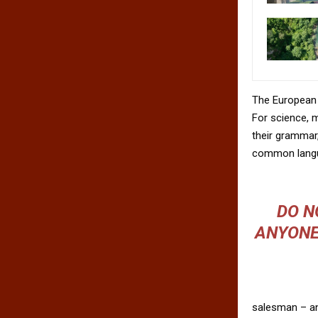
The European 
For science, 
their grammar
common langu
DO N
ANYONE
salesman – and