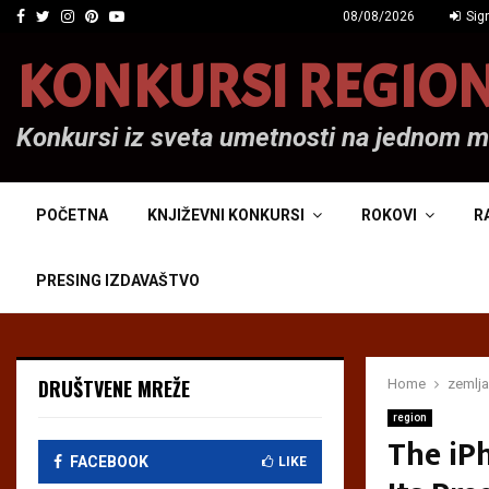
Facebook
Twitter
Instagram
Pinterest
Youtube
08/08/2026
Sign
KONKURSI REGIO
Konkursi iz sveta umetnosti na jednom 
POČETNA
KNJIŽEVNI KONKURSI
ROKOVI
R
PRESING IZDAVAŠTVO
DRUŠTVENE MREŽE
Home
zemlja
region
The iP
FACEBOOK
LIKE