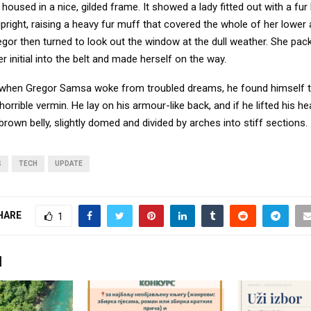
oused in a nice, gilded frame. It showed a lady fitted out with a fur
pright, raising a heavy fur muff that covered the whole of her lowe
egor then turned to look out the window at the dull weather. She pa
er initial into the belt and made herself on the way.
when Gregor Samsa woke from troubled dreams, he found himself 
horrible vermin. He lay on his armour-like back, and if he lifted his hea
brown belly, slightly domed and divided by arches into stiff sections.
S
TECH
UPDATE
HARE
1
I