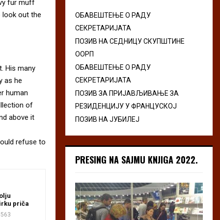
avy fur muff
 look out the
ОБАВЕШТЕЊЕ О РАДУ
СЕКРЕТАРИЈАТА
ПОЗИВ НА СЕДНИЦУ СКУПШТИНЕ
ООРП
ОБАВЕШТЕЊЕ О РАДУ
t. His many
ly as he
СЕКРЕТАРИЈАТА
per human
ПОЗИВ ЗА ПРИЈАВЉИВАЊЕ ЗА
llection of
РЕЗИДЕНЦИЈУ У ФРАНЦУСКОЈ
nd above it
ПОЗИВ НА ЈУБИЛЕЈ
ould refuse to
PRESING NA SAJMU KNJIGA 2022.
olju
irku priča
563