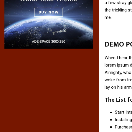
a few stray gl
the trickling 
me.
DEMO PO
When I hear th
lorem ipsum do
Almighty, who
woke from tro
lay on his arm
The List f
Start In
Installi
Purchas