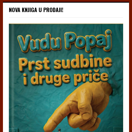
NOVA KNJIGA U PRODAJI!