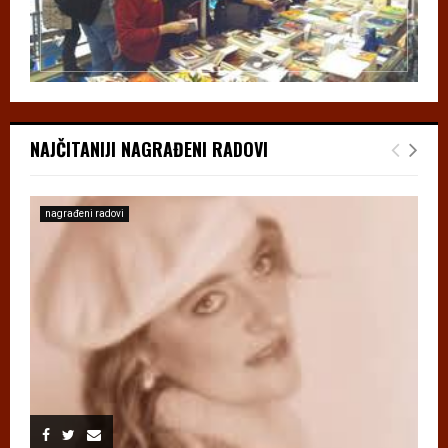
NAJČITANIJI NAGRAĐENI RADOVI
nagrađeni radovi