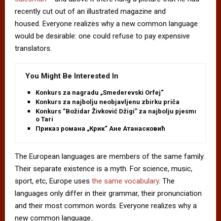
recently cut out of an illustrated magazine and
housed. Everyone realizes why a new common language
would be desirable: one could refuse to pay expensive
translators.
You Might Be Interested In
Konkurs za nagradu „Smederevski Orfej“
Konkurs za najbolju neobjavljenu zbirku priča
Konkurs “Božidar Živković Džigi” za najbolju pjesmu
o Tari
Приказ романа „Крик“ Ане Атанасковић
The European languages are members of the same family.
Their separate existence is a myth. For science, music,
sport, etc, Europe uses
the same vocabulary
. The
languages only differ in their grammar, their pronunciation
and their most common words. Everyone realizes why a
new common language..