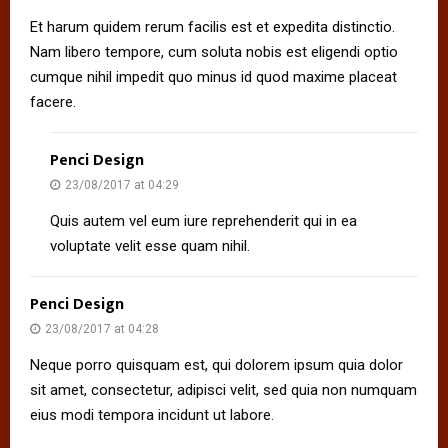
Et harum quidem rerum facilis est et expedita distinctio.
Nam libero tempore, cum soluta nobis est eligendi optio
cumque nihil impedit quo minus id quod maxime placeat
facere.
Penci Design
23/08/2017 at 04:29
Quis autem vel eum iure reprehenderit qui in ea
voluptate velit esse quam nihil.
Penci Design
23/08/2017 at 04:28
Neque porro quisquam est, qui dolorem ipsum quia dolor
sit amet, consectetur, adipisci velit, sed quia non numquam
eius modi tempora incidunt ut labore.