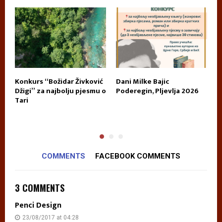
Konkurs “Božidar Živković
Dani Milke Bajic
U
E
Džigi” za najbolju pjesmu o
Poderegin, Pljevlja 2026
k
Tari
n
p
COMMENTS
FACEBOOK COMMENTS
3 COMMENTS
Penci Design
23/08/2017 at 04:28