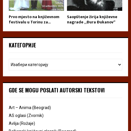
Prvo mjesto na književnom
Saopštenje žirija književne
festivalu u Torinu za...
nagrade „Đura Đukanov“
КАТЕГОРИЈЕ
GDE SE MOGU POSLATI AUTORSKI TEKSTOVI
Art – Anima (Beograd)
AS oglasi (Zvornik)
Avlija (Rožaje)