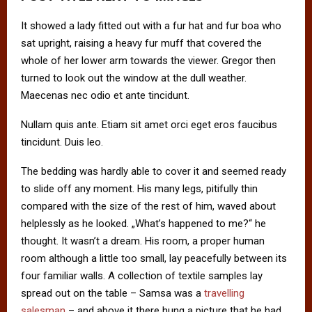
It showed a lady fitted out with a fur hat and fur boa who
sat upright, raising a heavy fur muff that covered the
whole of her lower arm towards the viewer. Gregor then
turned to look out the window at the dull weather.
Maecenas nec odio et ante tincidunt.
Nullam quis ante. Etiam sit amet orci eget eros faucibus
tincidunt. Duis leo.
The bedding was hardly able to cover it and seemed ready
to slide off any moment. His many legs, pitifully thin
compared with the size of the rest of him, waved about
helplessly as he looked. „What’s happened to me?“ he
thought. It wasn’t a dream. His room, a proper human
room although a little too small, lay peacefully between its
four familiar walls. A collection of textile samples lay
spread out on the table – Samsa was a
travelling
salesman
– and above it there hung a picture that he had