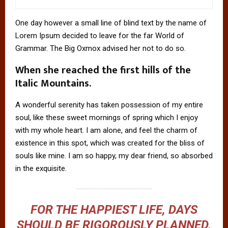
One day however a small line of blind text by the name of
Lorem Ipsum decided to leave for the far World of
Grammar. The Big Oxmox advised her not to do so.
When she reached the first hills of the
Italic Mountains.
A wonderful serenity has taken possession of my entire
soul, like these sweet mornings of spring which I enjoy
with my whole heart. I am alone, and feel the charm of
existence in this spot, which was created for the bliss of
souls like mine. I am so happy, my dear friend, so absorbed
in the exquisite.
FOR THE HAPPIEST LIFE, DAYS
SHOULD BE RIGOROUSLY PLANNED,