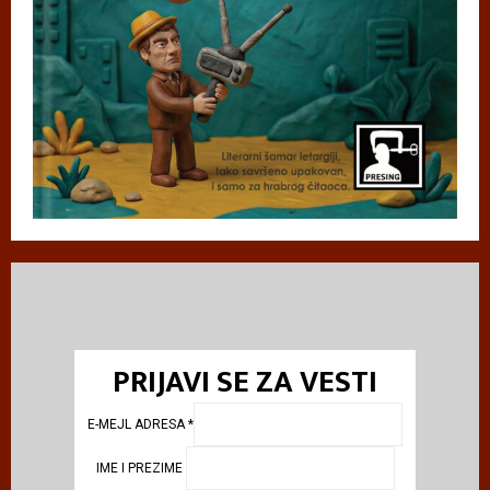
PRIJAVI SE ZA VESTI
E-MEJL ADRESA
*
IME I PREZIME