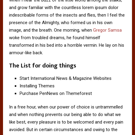
When I hear the buzz of the little world among the stalks,
and grow familiar with the countless lorem ipsum dolor
indescribable forms of the insects and flies, then I feel the
presence of the Almighty, who formed us in his own
image, and the breath. One morning, when
Gregor Samsa
woke from troubled dreams, he found himself
transformed in his bed into a horrible vermin. He lay on his
armour-like back.
The List for doing things
Start International News & Magazine Websites
Installing Themes
Purchase PenNews on Themeforest
In a free hour, when our power of choice is untrammelled
and when nothing prevents our being able to do what we
like best, every pleasure is to be welcomed and every pain
avoided. But in certain circumstances and owing to the