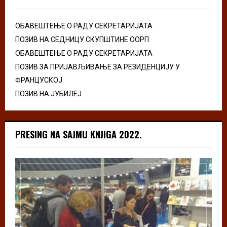
ОБАВЕШТЕЊЕ О РАДУ СЕКРЕТАРИЈАТА
ПОЗИВ НА СЕДНИЦУ СКУПШТИНЕ ООРП
ОБАВЕШТЕЊЕ О РАДУ СЕКРЕТАРИЈАТА
ПОЗИВ ЗА ПРИЈАВЉИВАЊЕ ЗА РЕЗИДЕНЦИЈУ У
ФРАНЦУСКОЈ
ПОЗИВ НА ЈУБИЛЕЈ
PRESING NA SAJMU KNJIGA 2022.