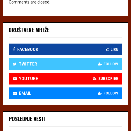
Comments are closed.
DRUŠTVENE MREŽE
FACEBOOK
LIKE
TWITTER
FOLLOW
YOUTUBE
SUBSCRIBE
EMAIL
FOLLOW
POSLEDNJE VESTI