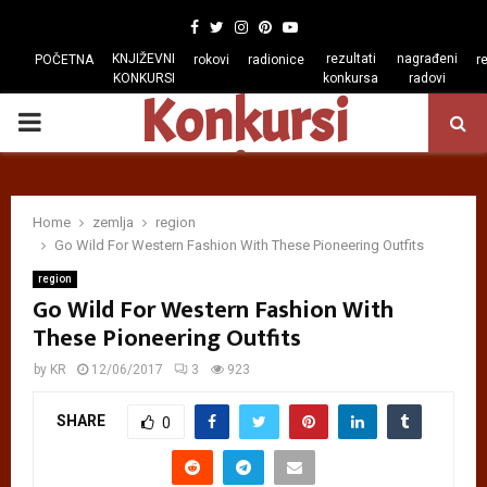
Facebook
Twitter
Instagram
Pinterest
Youtube
KNJIŽEVNI
rezultati
nagrađeni
POČETNA
rokovi
radionice
r
KONKURSI
konkursa
radovi
Konkursi
PRIMARY
regiona
MENU
Home
zemlja
region
Go Wild For Western Fashion With These Pioneering Outfits
region
Go Wild For Western Fashion With
These Pioneering Outfits
by
KR
12/06/2017
3
923
SHARE
0