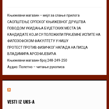
:
C
Књижевни магазин – мејл за слање прилога
H
САОПШТЕЊЕ СРПСКОГ КЊИЖЕВНОГ ДРУШТВА
ПОВОДОМ УКИДАЊА БУЏЕТСКИХ МЕСТА ЗА
КАНДИДАТЕ КОЈИ СУ ПОЛОЖИЛИ ПРИЈЕМНЕ ИСПИТЕ НА
ФИЛОЗОФСКОМ ФАКУЛТЕТУ У НИШУ
ПРОТЕСТ ПРОТИВ ФИЗИЧКОГ НАПАДА НА ПИСЦА
ВЛАДИМИРА АРСЕНИЈЕВИЋА
Књижевни магазин број 248-249-250
Аудио: Полетно – читање рукописа
VESTI IZ UKS-A