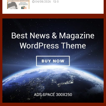
04/08/2026
0