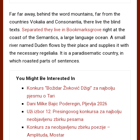
Far far away, behind the word mountains, far from the
countries Vokalia and Consonantia, there live the blind
texts.
Separated they live in Bookmarksgrove
right at the
coast of the Semantics, a large language ocean. A small
river named Duden flows by their place and supplies it with
the necessary regelialia. It is a paradisematic country, in
which roasted parts of sentences.
You Might Be Interested In
Konkurs “Božidar Živković Džigi” za najbolju
pjesmu o Tari
Dani Milke Bajic Poderegin, Pljevlja 2026
Uži izbor 12. Presingovog konkursa za najbolju
neobjavljenu zbirku pesama
Konkurs za neobjavljenu zbirku poezije –
Amplituda, Mostar