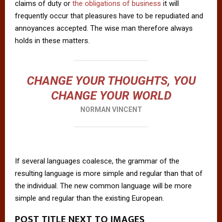
claims of duty or
the obligations of business
it will
frequently occur that pleasures have to be repudiated and
annoyances accepted. The wise man therefore always
holds in these matters.
CHANGE YOUR THOUGHTS, YOU
CHANGE YOUR WORLD
NORMAN VINCENT
If several languages coalesce, the grammar of the
resulting language is more simple and regular than that of
the individual. The new common language will be more
simple and regular than the existing European.
POST TITLE NEXT TO IMAGES