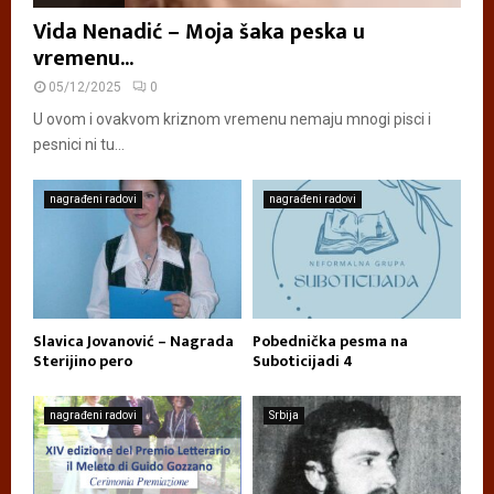
Vida Nenadić – Moja šaka peska u
vremenu...
05/12/2025
0
U ovom i ovakvom kriznom vremenu nemaju mnogi pisci i
pesnici ni tu...
nagrađeni radovi
nagrađeni radovi
Slavica Jovanović – Nagrada
Pobednička pesma na
Sterijino pero
Suboticijadi 4
nagrađeni radovi
Srbija