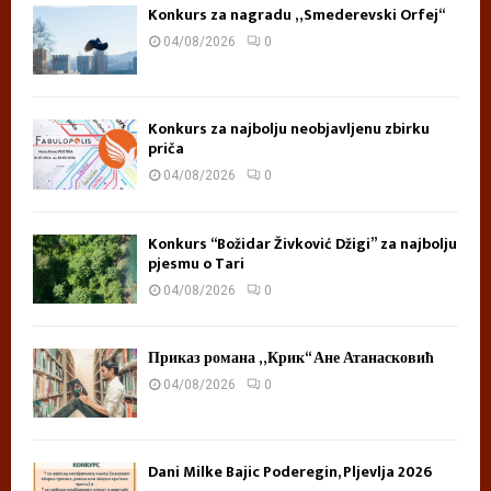
Konkurs za nagradu „Smederevski Orfej“
04/08/2026
0
Konkurs za najbolju neobjavljenu zbirku
priča
04/08/2026
0
Konkurs “Božidar Živković Džigi” za najbolju
pjesmu o Tari
04/08/2026
0
Приказ романа „Крик“ Ане Атанасковић
04/08/2026
0
Dani Milke Bajic Poderegin, Pljevlja 2026