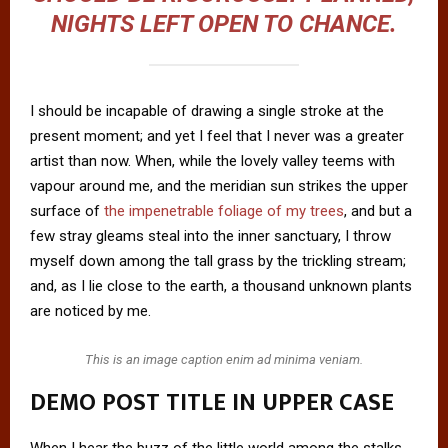
NIGHTS LEFT OPEN TO CHANCE.
I should be incapable of drawing a single stroke at the
present moment; and yet I feel that I never was a greater
artist than now. When, while the lovely valley teems with
vapour around me, and the meridian sun strikes the upper
surface of
the impenetrable foliage of my trees
, and but a
few stray gleams steal into the inner sanctuary, I throw
myself down among the tall grass by the trickling stream;
and, as I lie close to the earth, a thousand unknown plants
are noticed by me.
This is an image caption enim ad minima veniam.
DEMO POST TITLE IN UPPER CASE