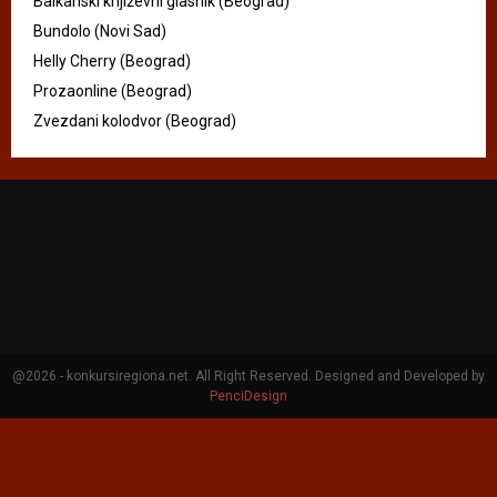
Balkanski književni glasnik (Beograd)
Bundolo (Novi Sad)
Helly Cherry (Beograd)
Prozaonline (Beograd)
Zvezdani kolodvor (Beograd)
@2026 - konkursiregiona.net. All Right Reserved. Designed and Developed by
PenciDesign