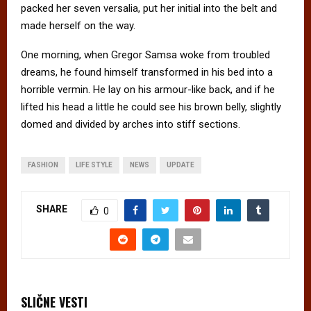
packed her seven versalia, put her initial into the belt and
made herself on the way.
One morning, when Gregor Samsa woke from troubled
dreams, he found himself transformed in his bed into a
horrible vermin. He lay on his armour-like back, and if he
lifted his head a little he could see his brown belly, slightly
domed and divided by arches into stiff sections.
FASHION
LIFE STYLE
NEWS
UPDATE
SHARE
0
SLIČNE VESTI