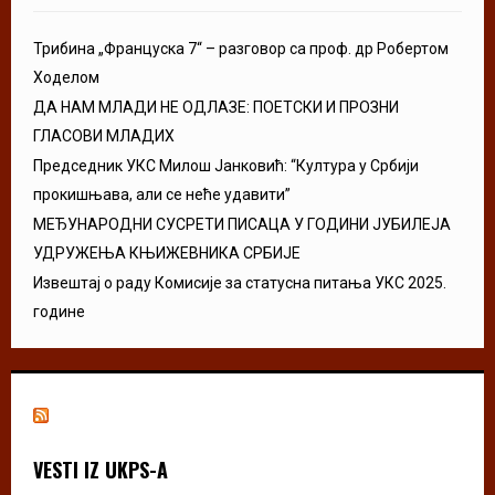
Трибина „Француска 7“ – разговор са проф. др Робертом
Ходелом
ДА НАМ МЛАДИ НЕ ОДЛАЗЕ: ПОЕТСКИ И ПРОЗНИ
ГЛАСОВИ МЛАДИХ
Председник УКС Милош Јанковић: “Култура у Србији
прокишњава, али се неће удавити”
МЕЂУНАРОДНИ СУСРЕТИ ПИСАЦА У ГОДИНИ ЈУБИЛЕЈА
УДРУЖЕЊА КЊИЖЕВНИКА СРБИЈЕ
Извештај о раду Комисије за статусна питања УКС 2025.
године
VESTI IZ UKPS-A