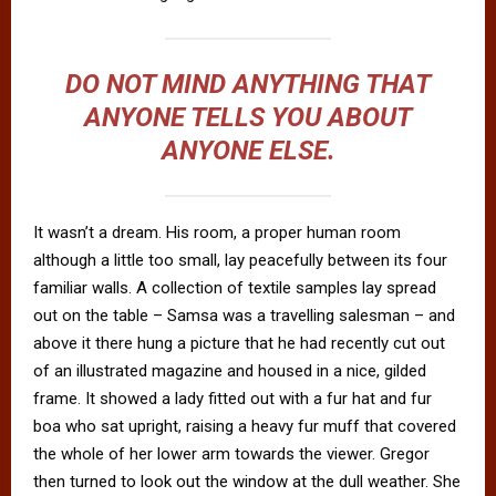
DO NOT MIND ANYTHING THAT
ANYONE TELLS YOU ABOUT
ANYONE ELSE.
It wasn’t a dream. His room, a proper human room
although a little too small, lay peacefully between its four
familiar walls. A collection of textile samples lay spread
out on the table – Samsa was a travelling salesman – and
above it there hung a picture that he had recently cut out
of an illustrated magazine and housed in a nice, gilded
frame. It showed a lady fitted out with a fur hat and fur
boa who sat upright, raising a heavy fur muff that covered
the whole of her lower arm towards the viewer. Gregor
then turned to look out the window at the dull weather. She